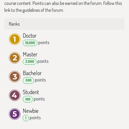
course content. Points can also be earned on the forum. Follow this
link to the guidelines of the forum.
Ranks
Doctor
point
s
10,000
Master
point
s
2,000
Bachelor
point
s
500
Student
point
s
100
Newbie
point
s
1