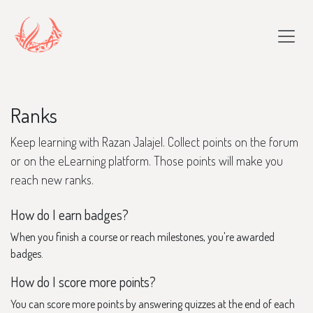
Skip to Content
Ranks
Keep learning with Razan Jalajel. Collect points on the forum
or on the eLearning platform. Those points will make you
reach new ranks.
How do I earn badges?
When you finish a course or reach milestones, you're awarded
badges.
How do I score more points?
You can score more points by answering quizzes at the end of each