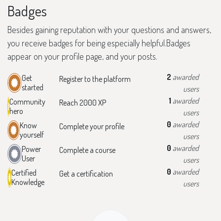
Badges
Besides gaining reputation with your questions and answers,
you receive badges for being especially helpful.
Badges
appear on your profile page, and your posts.
2
awarded
Get
Register to the platform
started
users
1
awarded
Community
Reach 2000 XP
hero
users
0
awarded
Know
Complete your profile
yourself
users
0
awarded
Power
Complete a course
User
users
0
awarded
Certified
Get a certification
Knowledge
users